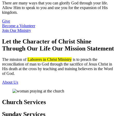
There are many ways that you can glorify God through your life.
Allow Him to speak to you and use you for the expansion of His
kingdom.
Give
Become a Volunteer
Join Our Ministry
Let the Character of Christ Shine
Through Our Life
Our Mission Statement
The mission of
Laborers in Christ Ministry
is to preach the
reconciliation of man to God through the sacrifice of Jesus Christ in
His death at the cross by teaching and training believers in the Word
of God.
About Us
Church Services
Sunday Services