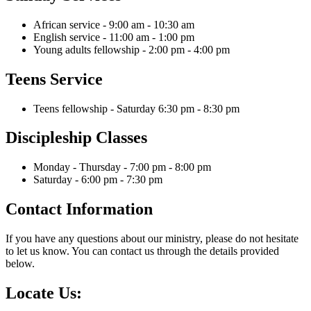
African service - 9:00 am - 10:30 am
English service - 11:00 am - 1:00 pm
Young adults fellowship - 2:00 pm - 4:00 pm
Teens Service
Teens fellowship - Saturday 6:30 pm - 8:30 pm
Discipleship Classes
Monday - Thursday - 7:00 pm - 8:00 pm
Saturday - 6:00 pm - 7:30 pm
Contact Information
If you have any questions about our ministry, please do not hesitate
to let us know. You can contact us through the details provided
below.
Locate Us: