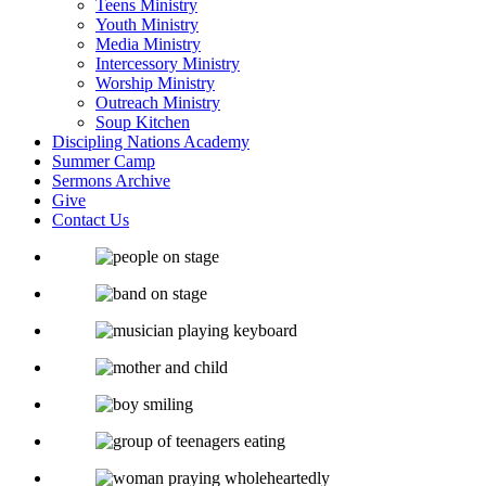
Teens Ministry
Youth Ministry
Media Ministry
Intercessory Ministry
Worship Ministry
Outreach Ministry
Soup Kitchen
Discipling Nations Academy
Summer Camp
Sermons Archive
Give
Contact Us