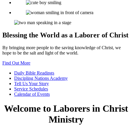
Blessing the World as a Laborer of Christ
By bringing more people to the saving knowledge of Christ, we
hope to be the salt and light of the world.
Find Out More
Daily Bible
Readings
Discipling Nations
Academy
Tell Us Your
Story
Service
Schedules
Calendar
of Events
Welcome to
Laborers in Christ
Ministry