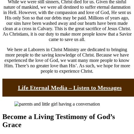
While we were still sinners, Christ died for us. Given the sinful
nature of mankind, we were all destined to suffer eternal damnation
in Hell. However, with the compassion and love of God, He sent us
His only Son so that our debts may be paid. Millions of years ago,
our sins have been washed away and our hearts have been made
clean at a cross in Calvary. This is the great sacrifice of Jesus Christ.
As Christians, it is our duty to make more people know that a Savior
came to save us all.
We here at Laborers in Christ Ministry are dedicated to bringing
more people to the saving knowledge of Christ. Because we have
experienced the love of God, we want many more people to know
Him. There’s no greater love than His’. As such, we hope for more
people to experience Christ.
Life Eternal Media – Listen to Messages
Become a Living Testimony of God’s
Grace