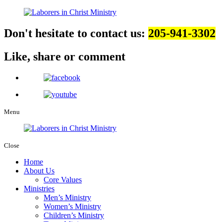
Don't hesitate to contact us:
205-941-3302
Like, share
or comment
Menu
Close
Home
About Us
Core Values
Ministries
Men’s Ministry
Women’s Ministry
Children’s Ministry