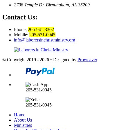
2708 Temple Dr.
Birmingham, AL 35209
Contact Us:
Phone:
205-941-3302
Mobile:
205-531-0945
info@laborersinchristministry.org
© Copyright 2019 - 2026
•
Designed by
Proweaver
205-531-0945
205-531-0945
Home
About Us
Ministries